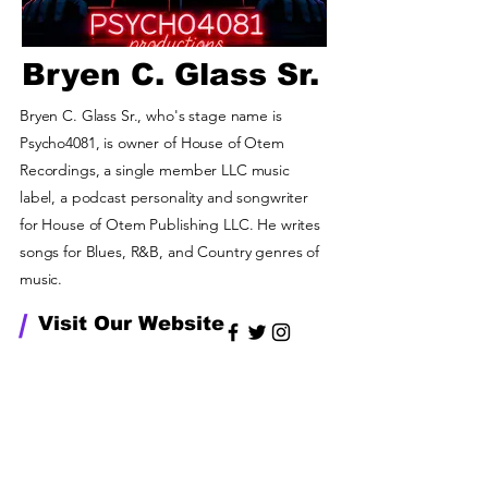
Bryen C. Glass Sr.
Bryen C. Glass Sr., who's stage name is
Psycho4081, is owner of House of Otem
Recordings, a single member LLC music
label, a podcast personality and songwriter
for House of Otem Publishing LLC. He writes
songs for Blues, R&B, and Country genres of
music.
/
Visit Our Website