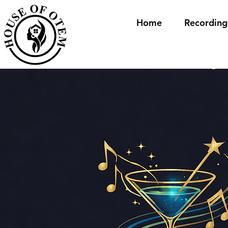
Home
Recording