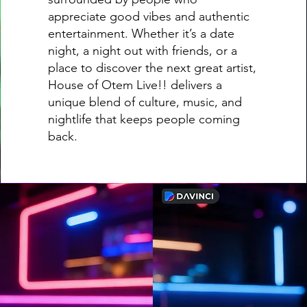
appreciate good vibes and authentic
entertainment. Whether it’s a date
night, a night out with friends, or a
place to discover the next great artist,
House of Otem Live!! delivers a
unique blend of culture, music, and
nightlife that keeps people coming
back.