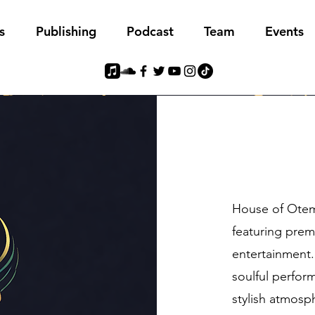
s
Publishing
Podcast
Team
Events
House of Otem 
featuring prem
entertainment.
soulful perform
stylish atmosp