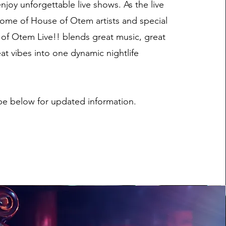
njoy unforgettable live shows. As the live
ome of House of Otem artists and special
of Otem Live!! blends great music, great
at vibes into one dynamic nightlife
be below for updated information.