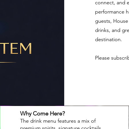
connect, and e
performance h
guests, House 
drinks, and gre
destination.
Please subscri
Why Come Here?
The drink menu features a mix of
premium spirits, signature cocktails,