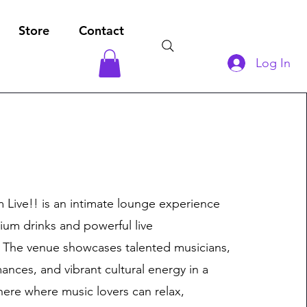
Store
Contact
Log In
Live!! is an intimate lounge experience
ium drinks and powerful live
 The venue showcases talented musicians,
ances, and vibrant cultural energy in a
here where music lovers can relax,