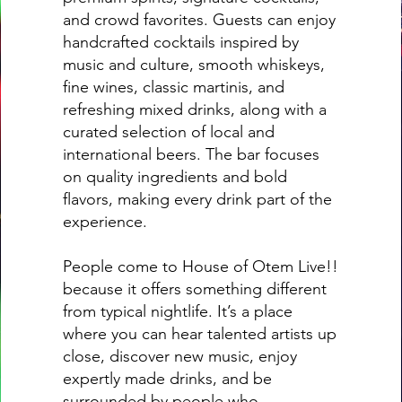
and crowd favorites. Guests can enjoy
handcrafted cocktails inspired by
music and culture, smooth whiskeys,
fine wines, classic martinis, and
refreshing mixed drinks, along with a
curated selection of local and
international beers. The bar focuses
on quality ingredients and bold
flavors, making every drink part of the
experience.
People come to House of Otem Live!!
because it offers something different
from typical nightlife. It’s a place
where you can hear talented artists up
close, discover new music, enjoy
expertly made drinks, and be
surrounded by people who