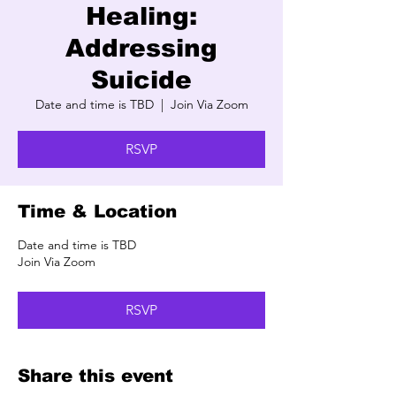
Healing:
Addressing
Suicide
Date and time is TBD
  |  
Join Via Zoom
RSVP
Time & Location
Date and time is TBD
Join Via Zoom
RSVP
Share this event