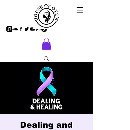
Dealing and