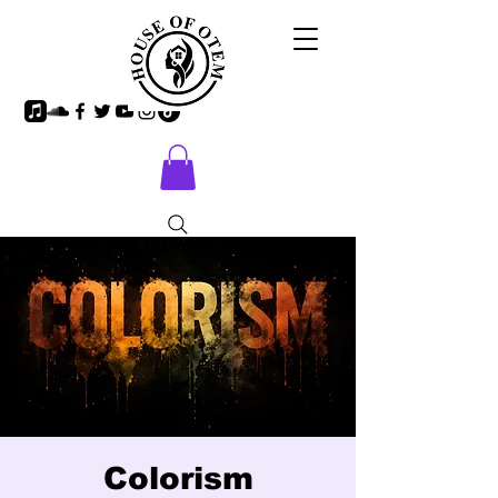
Colorism