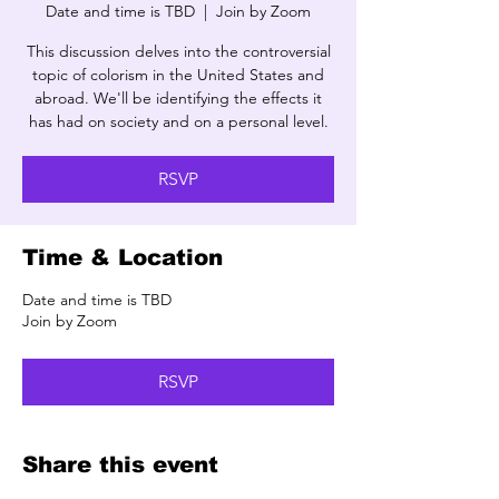
Date and time is TBD
  |  
Join by Zoom
This discussion delves into the controversial
topic of colorism in the United States and
abroad. We'll be identifying the effects it
has had on society and on a personal level.
RSVP
Time & Location
Date and time is TBD
Join by Zoom
RSVP
Share this event